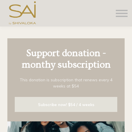
About us
Contact Us
Sign in
Sign up
Support donation -
monthy subscription
This donation is subscription that renews every 4
weeks at $54
Subscribe now!
$54 / 4 weeks