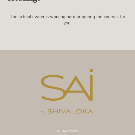
The school owner is working hard preparing the courses for
you.
Sai Academy