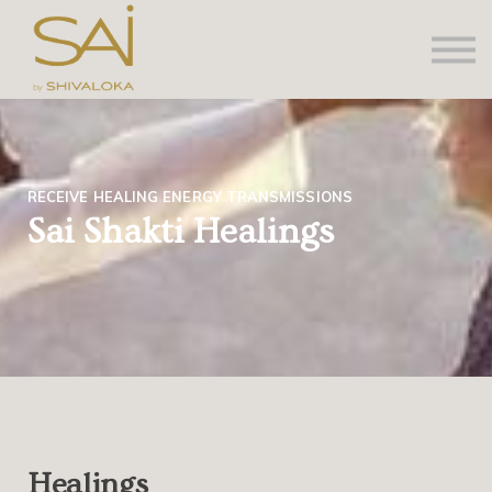
About us
Contact Us
Sign in
Sign up
RECEIVE HEALING ENERGY TRANSMISSIONS
Sai Shakti Healings
Healings